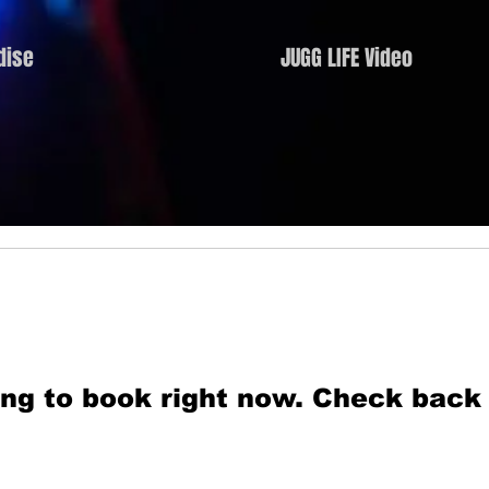
dise
JUGG LIFE Video
ng to book right now. Check back