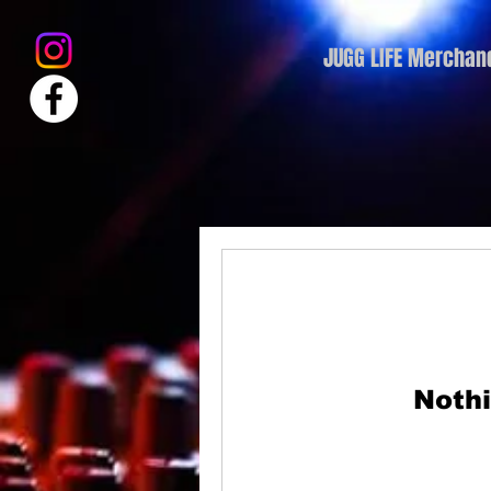
JUGG LIFE Merchan
Nothi