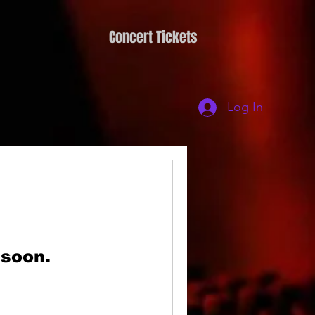
Concert Tickets
Log In
 soon.