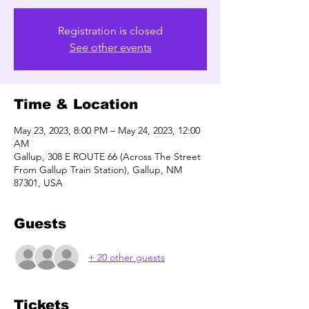
Registration is closed
See other events
Time & Location
May 23, 2023, 8:00 PM – May 24, 2023, 12:00
AM
Gallup, 308 E ROUTE 66 (Across The Street
From Gallup Train Station), Gallup, NM
87301, USA
Guests
+ 20 other guests
Tickets