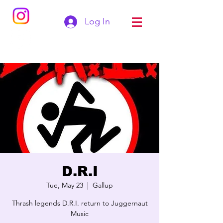
Log In
D.R.I
Tue, May 23
  |  
Gallup
Thrash legends D.R.I. return to Juggernaut
Music