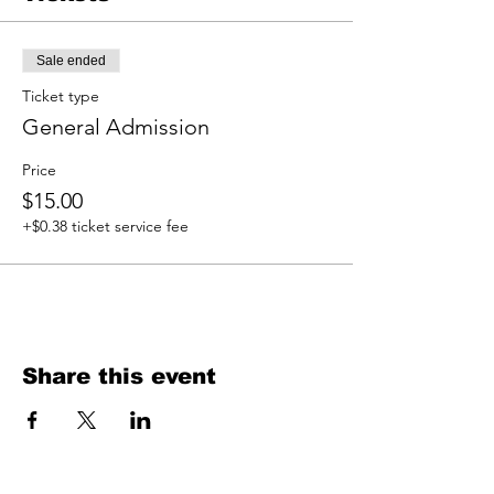
Sale ended
Ticket type
General Admission
Price
$15.00
+$0.38 ticket service fee
Share this event