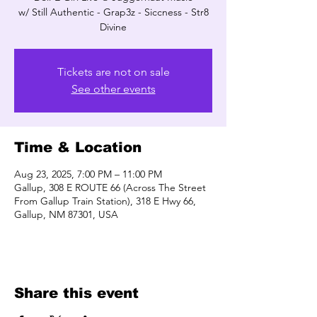
w/ Still Authentic - Grap3z - Siccness - Str8
Divine
Tickets are not on sale
See other events
Time & Location
Aug 23, 2025, 7:00 PM – 11:00 PM
Gallup, 308 E ROUTE 66 (Across The Street
From Gallup Train Station), 318 E Hwy 66,
Gallup, NM 87301, USA
Share this event