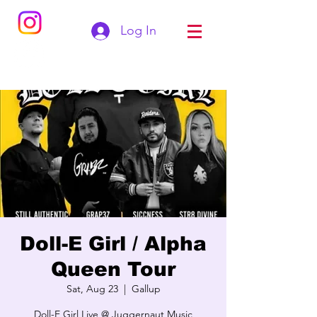
Log In
Doll-E Girl / Alpha
Queen Tour
Sat, Aug 23
  |  
Gallup
Doll-E Girl Live @ Juggernaut Music