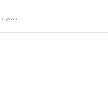
her guests