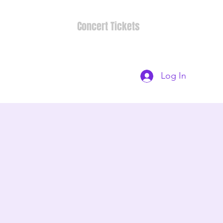
Concert Tickets
Log In