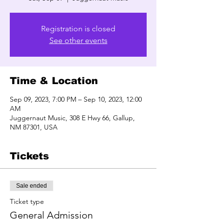
Registration is closed
See other events
Time & Location
Sep 09, 2023, 7:00 PM – Sep 10, 2023, 12:00
AM
Juggernaut Music, 308 E Hwy 66, Gallup,
NM 87301, USA
Tickets
Sale ended
Ticket type
General Admission