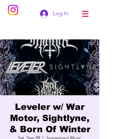
Log In
Leveler w/ War
Motor, Sightlyne,
& Born Of Winter
Sat, Sep 09
  |  
Juggernaut Music