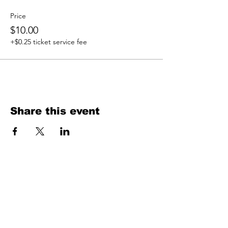
Price
$10.00
+$0.25 ticket service fee
Share this event