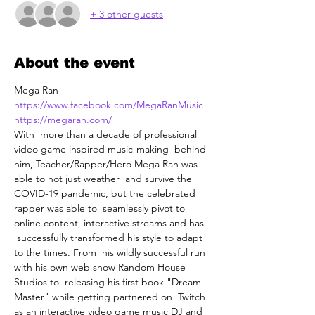
+ 3 other guests
About the event
Mega Ran
https://www.facebook.com/MegaRanMusic
https://megaran.com/
With  more than a decade of professional 
video game inspired music-making  behind 
him, Teacher/Rapper/Hero Mega Ran was 
able to not just weather  and survive the 
COVID-19 pandemic, but the celebrated 
rapper was able to  seamlessly pivot to 
online content, interactive streams and has 
 successfully transformed his style to adapt 
to the times. From  his wildly successful run 
with his own web show Random House 
Studios to  releasing his first book "Dream 
Master" while getting partnered on  Twitch 
as an interactive video game music DJ and 