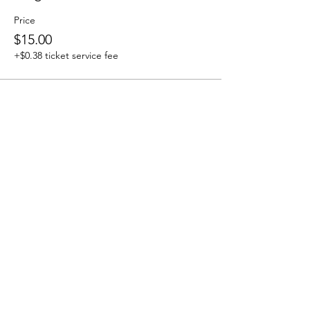
Price
$15.00
+$0.38 ticket service fee
Share this event