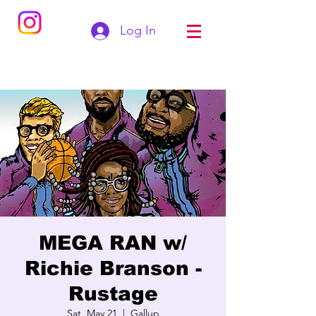
Log In
MEGA RAN w/
Richie Branson -
Rustage
Sat, May 21
  |  
Gallup