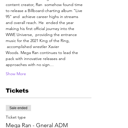
content creator, Ran  somehow found time 
to release a Billboard-charting album "Live 
95" and  achieve career highs in streams 
and overall reach. He  ended the year 
making his first official journey into the 
WWE Universe,  providing the entrance 
music for the 2021 King of the Ring, 
 accomplished wrestler Xavier 
Woods. Mega Ran continues to lead the 
pack with innovative releases and 
approaches with no sign…
Show More
Tickets
Sale ended
Ticket type
Mega Ran - Gneral ADM