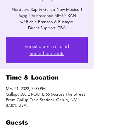
Nerdcore Rap in Gallup New Mexico!!
Jugg Life Presents: MEGA RAN
w/ Richie Branson & Rustage
Direct Support: TBA
Registration is closed
See other events
Time & Location
May 21, 2022, 7:00 PM
Gallup, 308 E ROUTE 66 (Across The Street
From Gallup Train Station), Gallup, NM
87301, USA
Guests