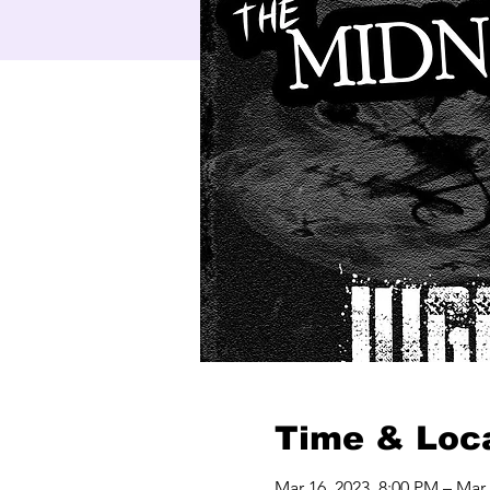
Time & Loc
Mar 16, 2023, 8:00 PM – Mar