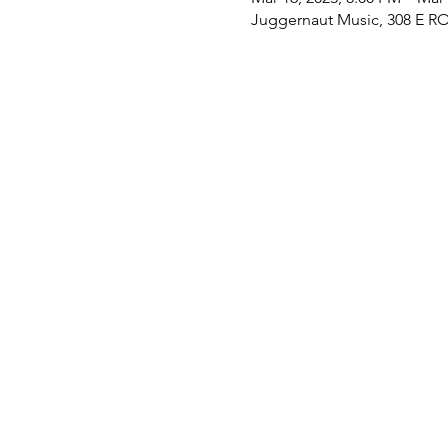
Juggernaut Music, 308 E RO