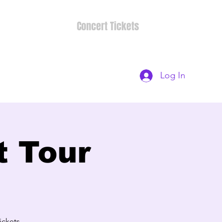
Concert Tickets
Log In
t Tour
ckets-