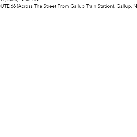
UTE 66 (Across The Street From Gallup Train Station), Gallup,