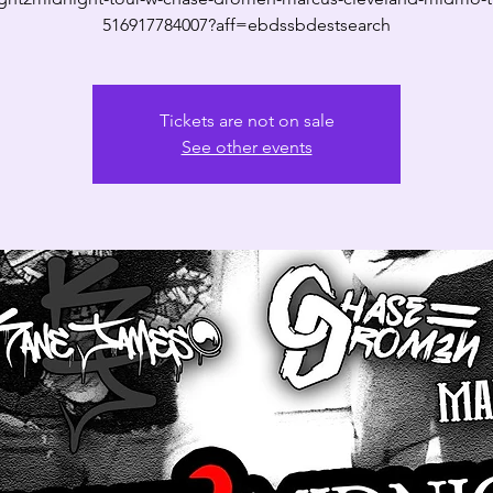
516917784007?aff=ebdssbdestsearch
Tickets are not on sale
See other events