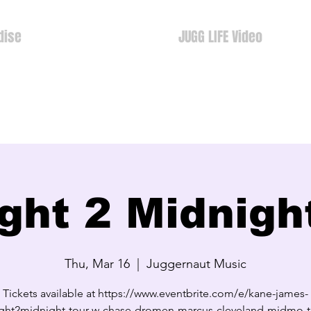
dise
JUGG LIFE Video
ght 2 Midnigh
Thu, Mar 16
  |  
Juggernaut Music
Tickets available at https://www.eventbrite.com/e/kane-james-
ght2midnight-tour-w-chase-dromen-marcus-cleveland-midmo-ti