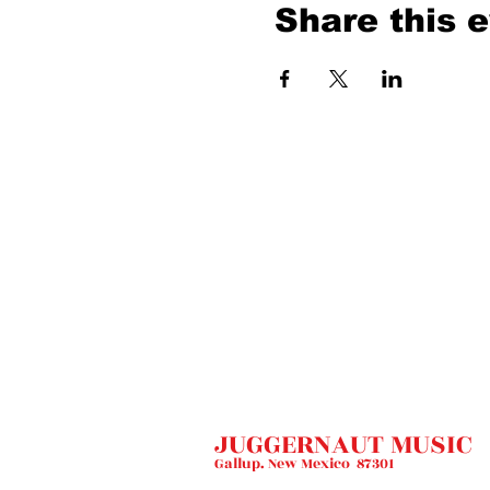
Share this 
JUGGERNAUT MUSIC
Gallup. New Mexico 87301