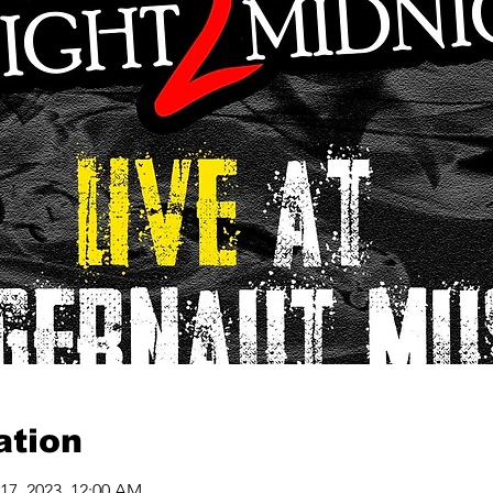
ation
 17, 2023, 12:00 AM