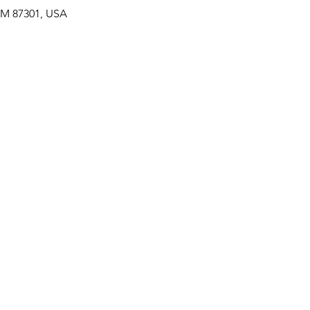
 NM 87301, USA