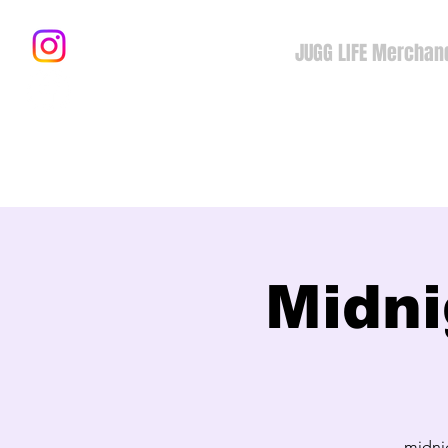
JUGG LIFE Merchan
Midni
midni