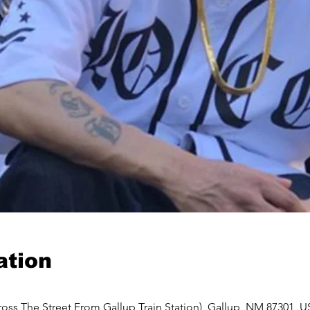
ation
oss The Street From Gallup Train Station), Gallup, NM 87301, 