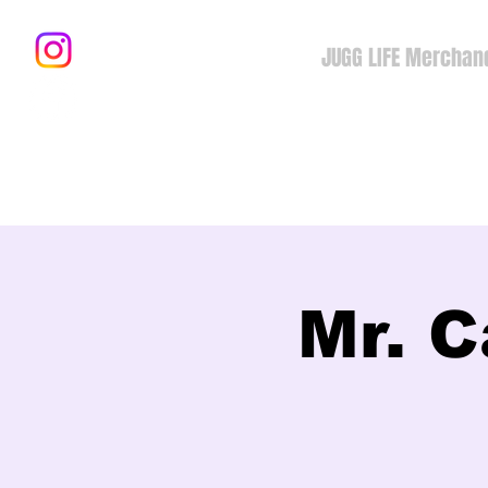
JUGG LIFE Merchan
Mr. C