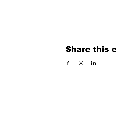
Share this 