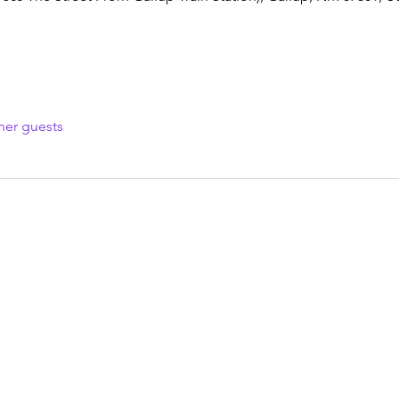
her guests