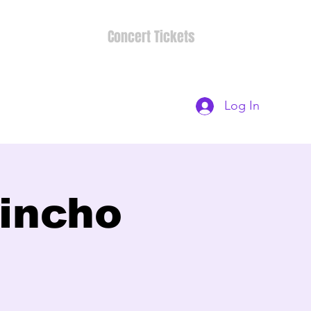
Concert Tickets
Log In
rincho