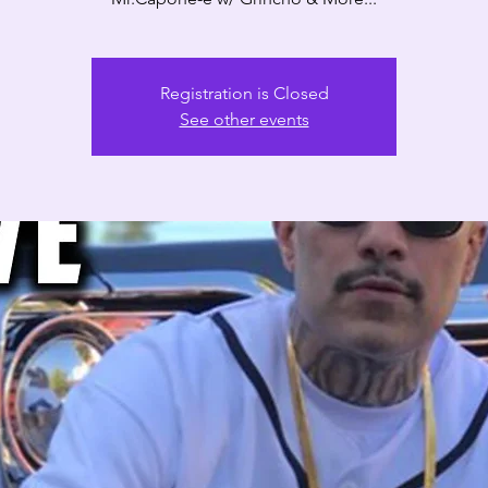
Registration is Closed
See other events