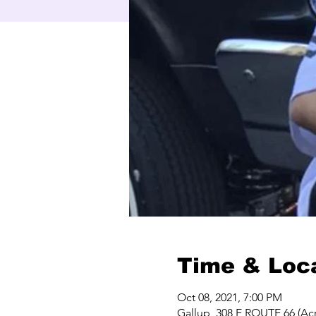
Time & Loc
Oct 08, 2021, 7:00 PM
Gallup, 308 E ROUTE 66 (Acr