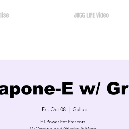
dise
JUGG LIFE Video
apone-E w/ G
Fri, Oct 08
  |  
Gallup
Hi-Power Ent Presents...
Mr.Capone-e w/ Grincho & More...