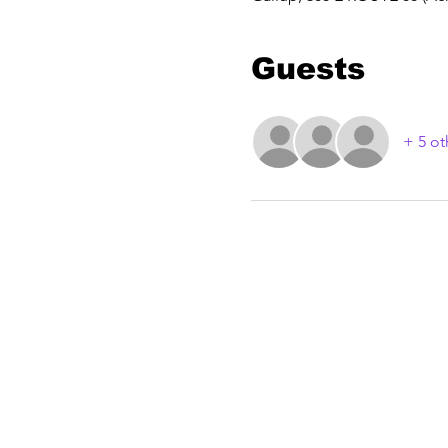
Guests
+ 5 ot