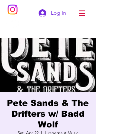
Log In
Pete Sands & The
Drifters w/ Badd
Wolf
Sat, Apr 22
  |  
Juggernaut Music