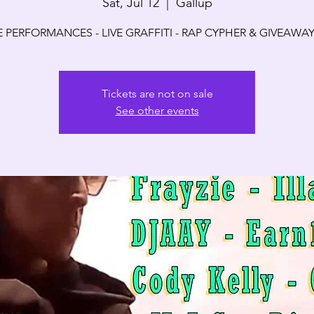
Sat, Jul 12
  |  
Gallup
E PERFORMANCES - LIVE GRAFFITI - RAP CYPHER & GIVEAWAY
Tickets are not on sale
See other events