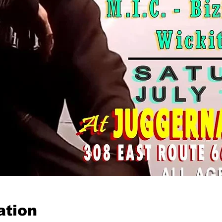
ation