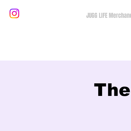
JUGG LIFE Merchan
The