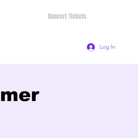
Concert Tickets
Log In
mmer