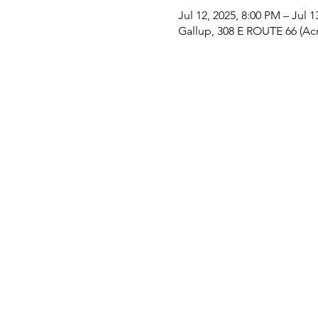
Jul 12, 2025, 8:00 PM – Jul 
Gallup, 308 E ROUTE 66 (Acr