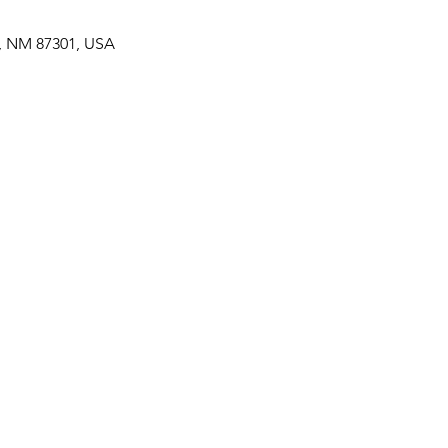
p, NM 87301, USA