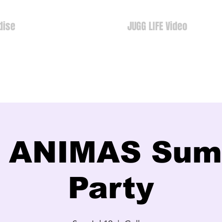
dise
JUGG LIFE Video
 ANIMAS Su
Party