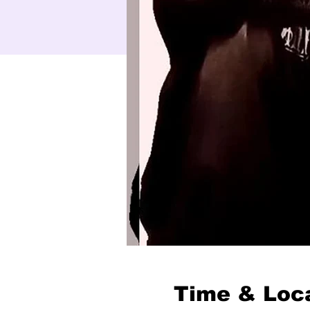
Time & Loc