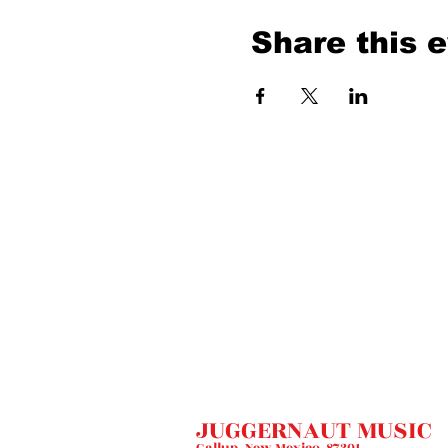
Share this 
JUGGERNAUT MUSIC