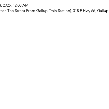
13, 2025, 12:00 AM
oss The Street From Gallup Train Station), 318 E Hwy 66, Gallu