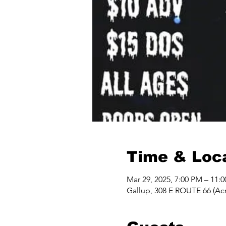
Time & Loc
Mar 29, 2025, 7:00 PM – 11:
Gallup, 308 E ROUTE 66 (Acr