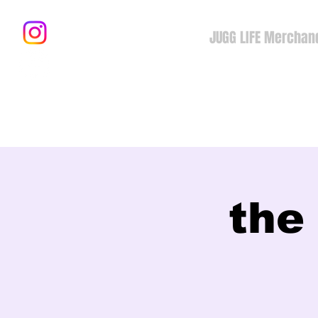
JUGG LIFE Merchan
the