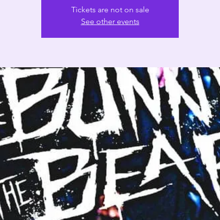
Tickets are not on sale
See other events