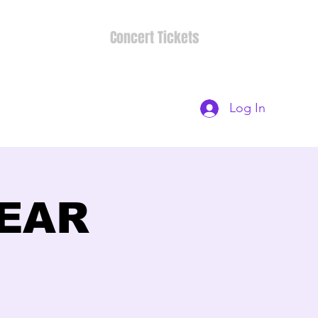
Concert Tickets
Log In
BEAR