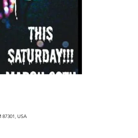
M 87301, USA