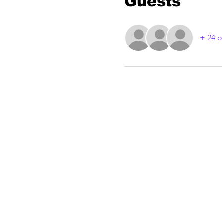
Guests
+ 24 o