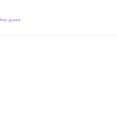
ther guests