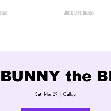
dise
JUGG LIFE Video
 BUNNY the 
Sat, Mar 29
  |  
Gallup