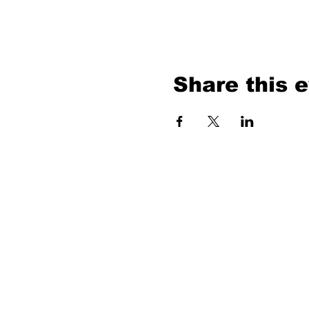
Share this 