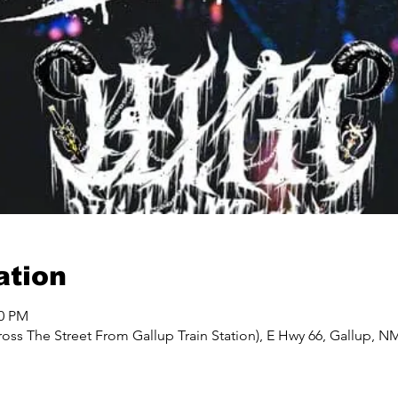
ation
00 PM
oss The Street From Gallup Train Station), E Hwy 66, Gallup, N