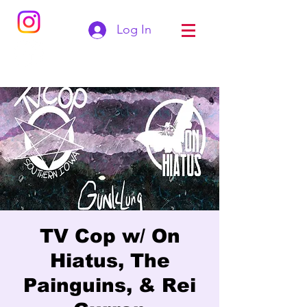
Log In
TV Cop w/ On
Hiatus, The
Painguins, & Rei