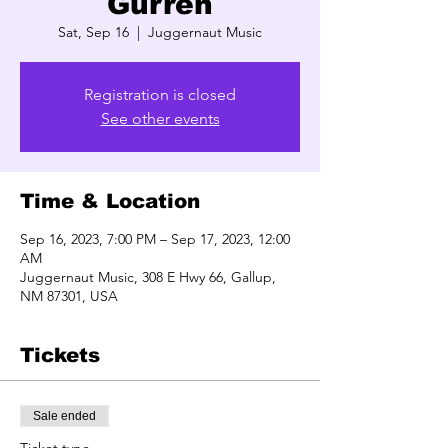
Gurren
Sat, Sep 16
  |  
Juggernaut Music
Registration is closed
See other events
Time & Location
Sep 16, 2023, 7:00 PM – Sep 17, 2023, 12:00
AM
Juggernaut Music, 308 E Hwy 66, Gallup,
NM 87301, USA
Tickets
Sale ended