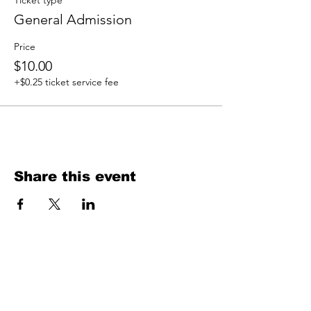
Ticket type
General Admission
Price
$10.00
+$0.25 ticket service fee
Share this event