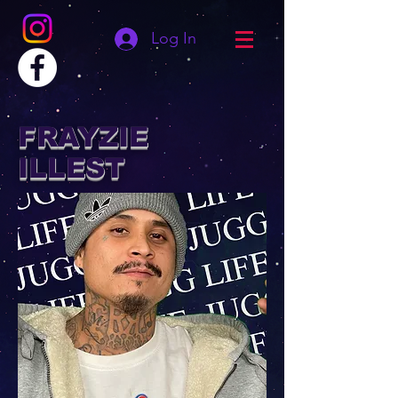
Log In
FRAYZIE
ILLEST