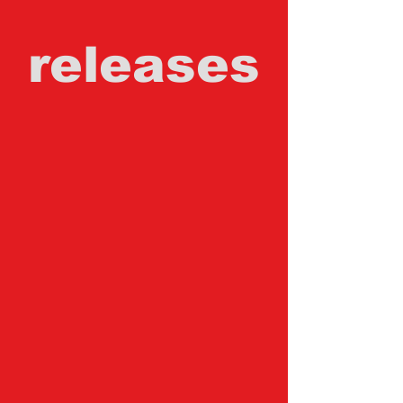
releases