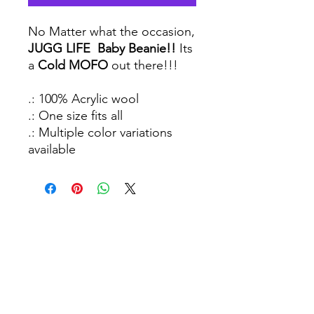
No Matter what the occasion,
JUGG LIFE Baby Beanie!!
Its
a
Cold MOFO
out there!!!
.: 100% Acrylic wool
.: One size fits all
.: Multiple color variations
available