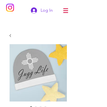
Log In