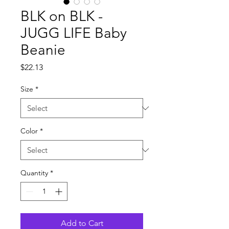
BLK on BLK -
JUGG LIFE Baby
Beanie
Price
$22.13
Size
*
Color
*
Quantity
*
Add to Cart