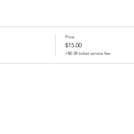
Price
$15.00
+$0.38 ticket service fee