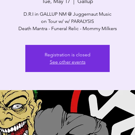
Tue, May 17
  |  
Gallup
D.R.I in GALLUP NM @ Juggernaut Music
on Tour w/ w/ PARALYSIS
Death Mantra - Funeral Relic - Mommy Milkers
Registration is closed
See other events