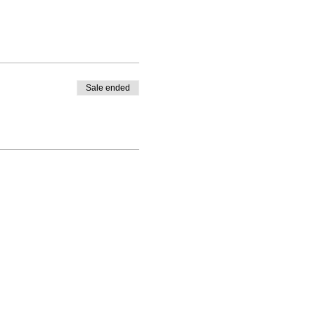
Sale ended