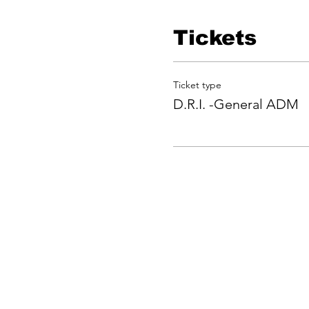
Tickets
Ticket type
D.R.I. -General ADM