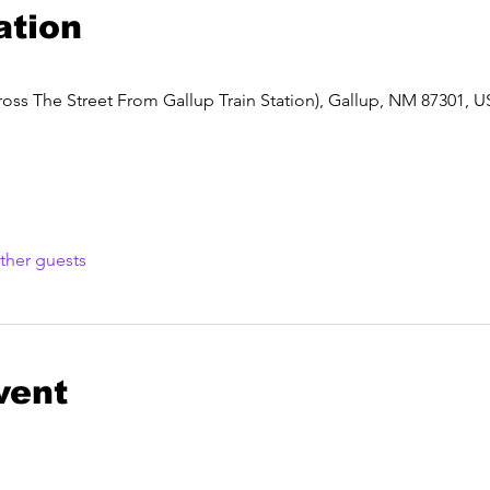
ation
oss The Street From Gallup Train Station), Gallup, NM 87301, 
ther guests
vent