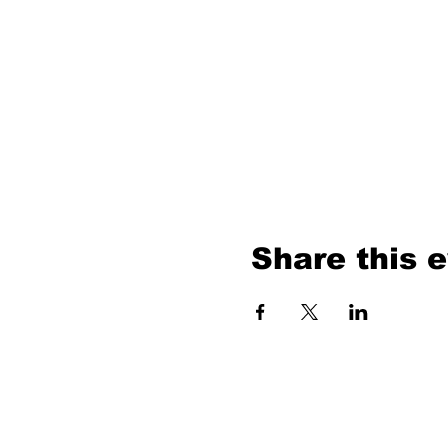
Share this 