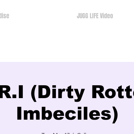
dise
JUGG LIFE Video
R.I (Dirty Rot
Imbeciles)