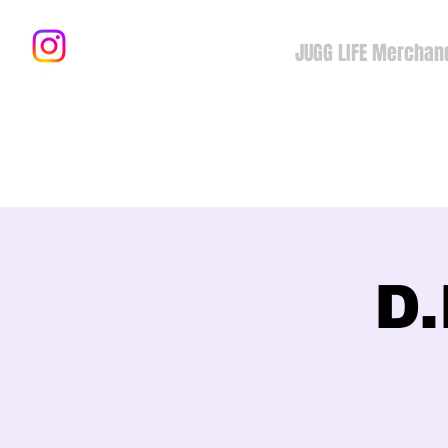
JUGG LIFE Merchan
D.