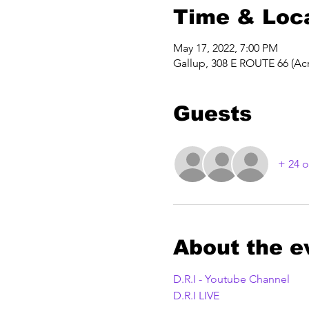
Time & Loc
May 17, 2022, 7:00 PM
Gallup, 308 E ROUTE 66 (Acr
Guests
+ 24 o
About the e
D.R.I - Youtube Channel
D.R.I LIVE