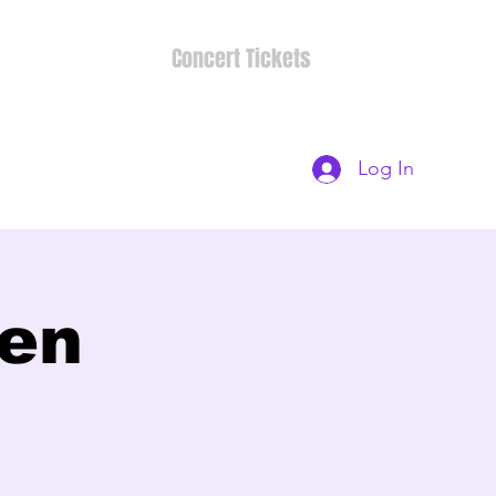
Concert Tickets
Log In
ten