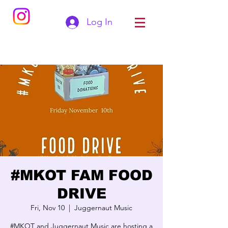
Log In
#MKOT FAM FOOD
DRIVE
Fri, Nov 10
  |  
Juggernaut Music
#MKOT and Juggernaut Music are hosting a