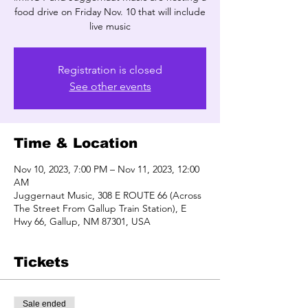
food drive on Friday Nov. 10 that will include
live music
Registration is closed
See other events
Time & Location
Nov 10, 2023, 7:00 PM – Nov 11, 2023, 12:00
AM
Juggernaut Music, 308 E ROUTE 66 (Across
The Street From Gallup Train Station), E
Hwy 66, Gallup, NM 87301, USA
Tickets
Sale ended