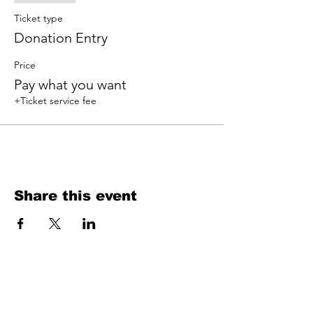
Ticket type
Donation Entry
Price
Pay what you want
+Ticket service fee
Share this event