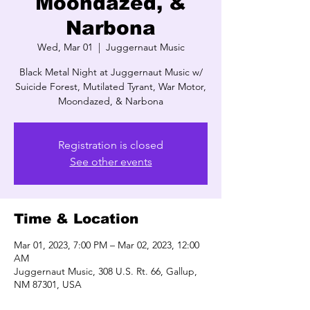
Moondazed, &
Narbona
Wed, Mar 01
  |  
Juggernaut Music
Black Metal Night at Juggernaut Music w/
Suicide Forest, Mutilated Tyrant, War Motor,
Moondazed, & Narbona
Registration is closed
See other events
Time & Location
Mar 01, 2023, 7:00 PM – Mar 02, 2023, 12:00
AM
Juggernaut Music, 308 U.S. Rt. 66, Gallup,
NM 87301, USA