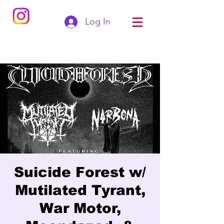
Log In
Suicide Forest w/
Mutilated Tyrant,
War Motor,