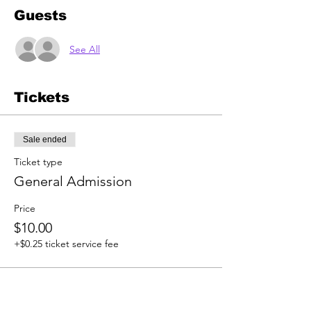
Guests
See All
Tickets
Sale ended
Ticket type
General Admission
Price
$10.00
+$0.25 ticket service fee