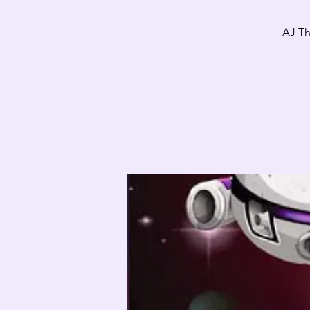
AJ Th