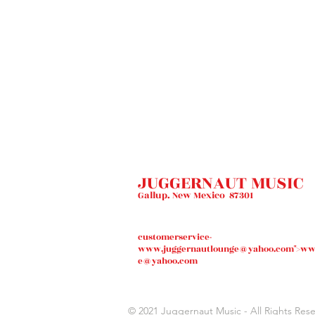
JUGGERNAUT MUSIC
Gallup. New Mexico 87301
customerservice-
www.juggernautlounge
@yahoo.com">
ww
e
@yahoo.com
© 2021
Juggernaut Music
- All Rights Res