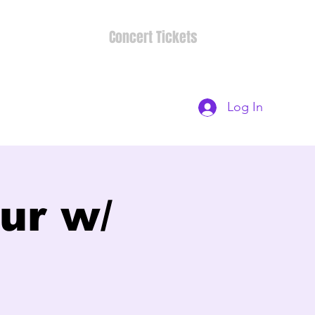
Concert Tickets
Log In
ur w/