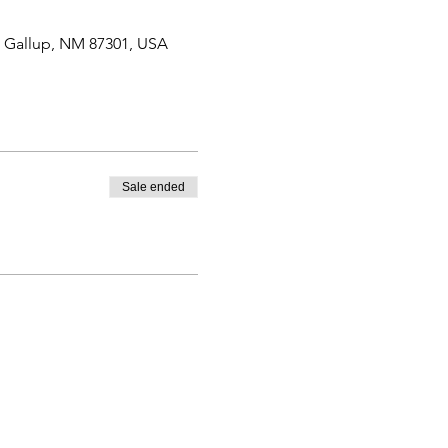
, Gallup, NM 87301, USA
Sale ended