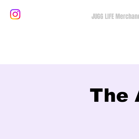
JUGG LIFE Merchan
The 