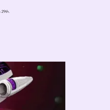
 29th.