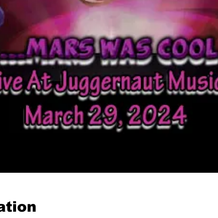
ation