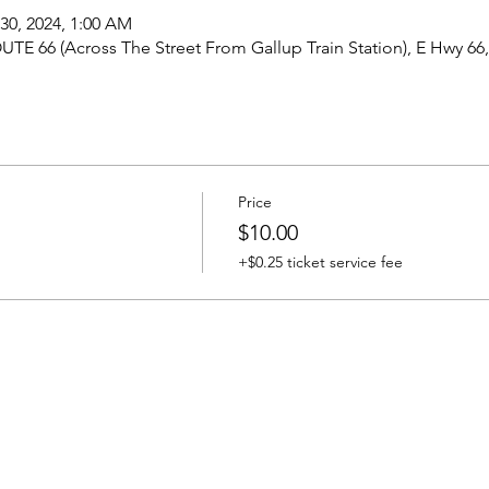
 30, 2024, 1:00 AM
UTE 66 (Across The Street From Gallup Train Station), E Hwy 66
Price
$10.00
+$0.25 ticket service fee