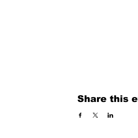
Share this 