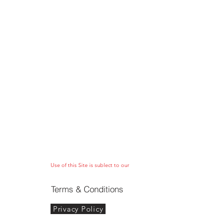
Use of this Site is sublect to our
Terms & Conditions
Privacy Policy