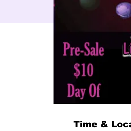
Time & Loc