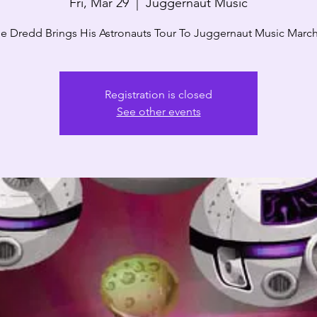
Fri, Mar 29
  |  
Juggernaut Music
e Dredd Brings His Astronauts Tour To Juggernaut Music March
Registration is closed
See other events