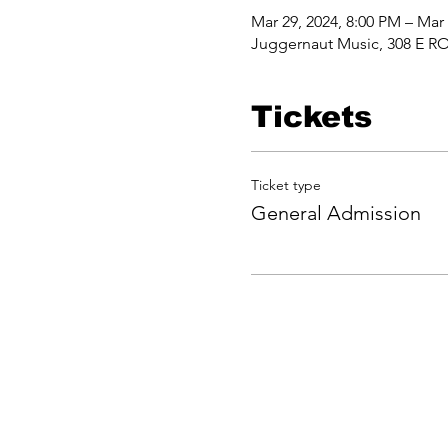
Mar 29, 2024, 8:00 PM – Mar
Juggernaut Music, 308 E RO
Tickets
Ticket type
General Admission