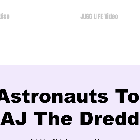
dise
JUGG LIFE Video
Astronauts To
AJ The Dredd