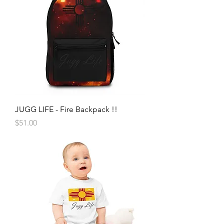
JUGG LIFE - Fire Backpack !!
Price
$51.00