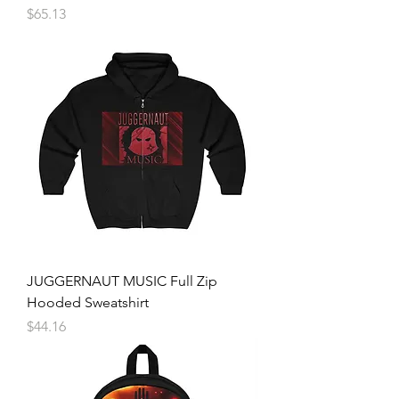
Price
$65.13
JUGGERNAUT MUSIC Full Zip
Hooded Sweatshirt
Price
$44.16