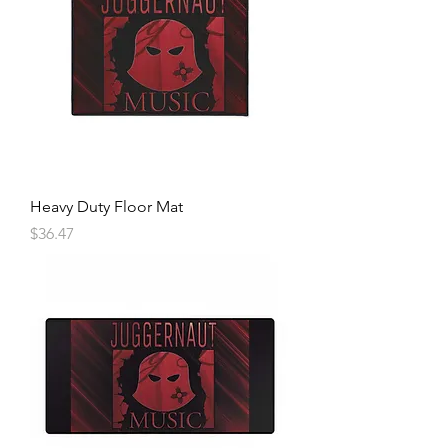
Heavy Duty Floor Mat
Price
$36.47