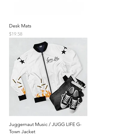
Desk Mats
Price
$19.58
Juggernaut Music / JUGG LIFE G-
Town Jacket