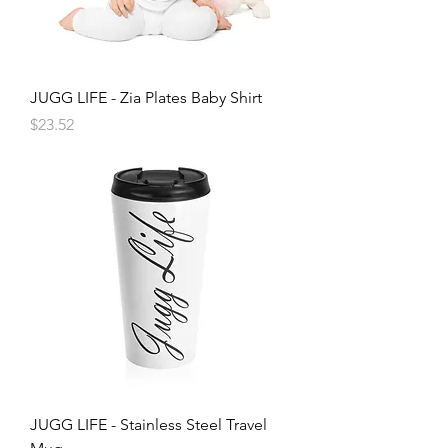
JUGG LIFE - Zia Plates Baby Shirt
Price
$23.52
JUGG LIFE - Stainless Steel Travel