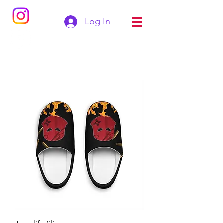
Log In